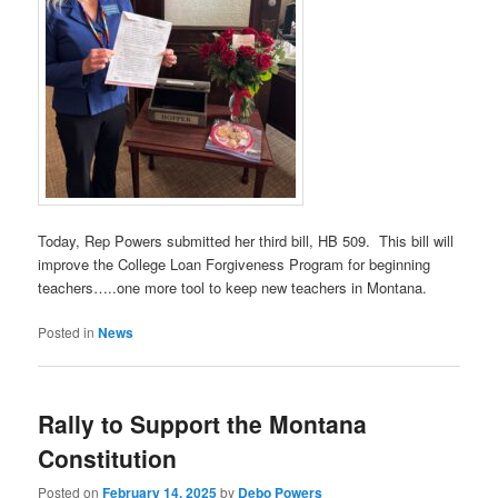
Today, Rep Powers submitted her third bill, HB 509. This bill will
improve the College Loan Forgiveness Program for beginning
teachers…..one more tool to keep new teachers in Montana.
Posted in
News
Rally to Support the Montana
Constitution
Posted on
February 14, 2025
by
Debo Powers