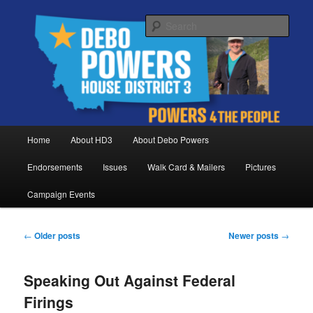
Skip
Skip
Debo Powers, Representative for Montana House District 3
to
to
Sear
primary
secondary
content
content
Powers for the People
Main
Home
About HD3
About Debo Powers
menu
Endorsements
Issues
Walk Card & Mailers
Pictures
Campaign Events
Post
←
Older posts
Newer posts
→
navigation
Speaking Out Against Federal
Firings