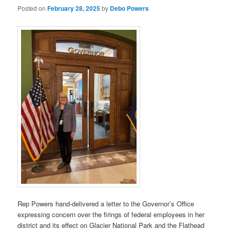
Posted on
February 28, 2025
by
Debo Powers
Rep Powers hand-delivered a letter to the Governor’s Office
expressing concern over the firings of federal employees in her
district and its effect on Glacier National Park and the Flathead