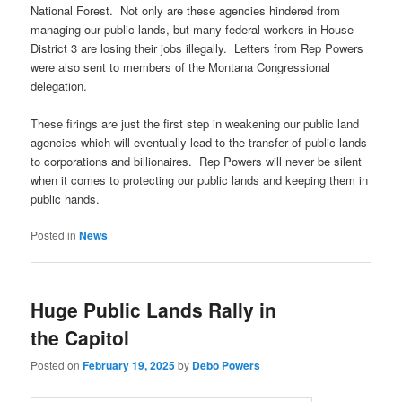
National Forest. Not only are these agencies hindered from
managing our public lands, but many federal workers in House
District 3 are losing their jobs illegally. Letters from Rep Powers
were also sent to members of the Montana Congressional
delegation.
These firings are just the first step in weakening our public land
agencies which will eventually lead to the transfer of public lands
to corporations and billionaires. Rep Powers will never be silent
when it comes to protecting our public lands and keeping them in
public hands.
Posted in
News
Huge Public Lands Rally in
the Capitol
Posted on
February 19, 2025
by
Debo Powers