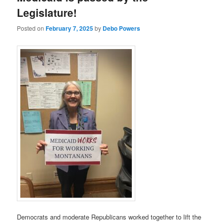
Legislature!
Posted on
February 7, 2025
by
Debo Powers
Democrats and moderate Republicans worked together to lift the