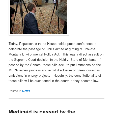
Today, Republicans in the House held a press conference to
celebrate the passage of 3 bills aimed at gutting MEPA–the
Montana Environmental Policy Act. This was a direct assault on
the Supreme Court decision in the Held v. State of Montana. If
passed by the Senate, these bills seek to put limitations on the
MEPA review process and avoid disclosure of greenhouse gas
emissions in energy projects. Hopefully, the constitutionality of
these bills will be questioned in the courts if they become law.
Posted in
News
Medicaid is passed by the