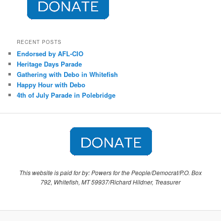
RECENT POSTS
Endorsed by AFL-CIO
Heritage Days Parade
Gathering with Debo in Whitefish
Happy Hour with Debo
4th of July Parade in Polebridge
This website is paid for by: Powers for the People/Democrat/P.O. Box
792, Whitefish, MT 59937/Richard Hildner, Treasurer