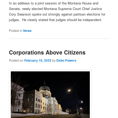
In an address to a joint session of the Montana House and
Senate, newly elected Montana Supreme Court Chief Justice
Cory Swanson spoke out strongly against partisan elections for
judges. He clearly stated that judges should be independent.
Posted in
News
Corporations Above Citizens
Posted on
February 16, 2025
by
Debo Powers