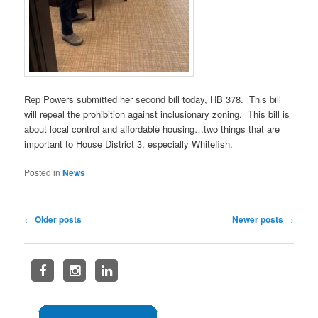
Rep Powers submitted her second bill today, HB 378. This bill
will repeal the prohibition against inclusionary zoning. This bill is
about local control and affordable housing…two things that are
important to House District 3, especially Whitefish.
Posted in
News
Post
←
Older posts
Newer posts
→
navigation