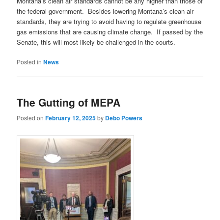
Montana’s clean air standards cannot be any higher than those of
the federal government. Besides lowering Montana’s clean air
standards, they are trying to avoid having to regulate greenhouse
gas emissions that are causing climate change. If passed by the
Senate, this will most likely be challenged in the courts.
Posted in
News
The Gutting of MEPA
Posted on
February 12, 2025
by
Debo Powers