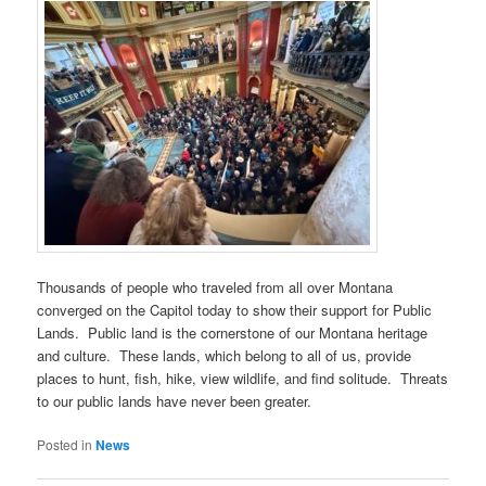
Thousands of people who traveled from all over Montana
converged on the Capitol today to show their support for Public
Lands. Public land is the cornerstone of our Montana heritage
and culture. These lands, which belong to all of us, provide
places to hunt, fish, hike, view wildlife, and find solitude. Threats
to our public lands have never been greater.
Posted in
News