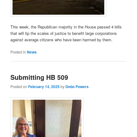
This week, the Republican majority in the House passed 4 bills
that will tip the scales of justice to benefit large corporations
against average citizens who have been harmed by them.
Posted in
News
Submitting HB 509
Posted on
February 14, 2025
by
Debo Powers