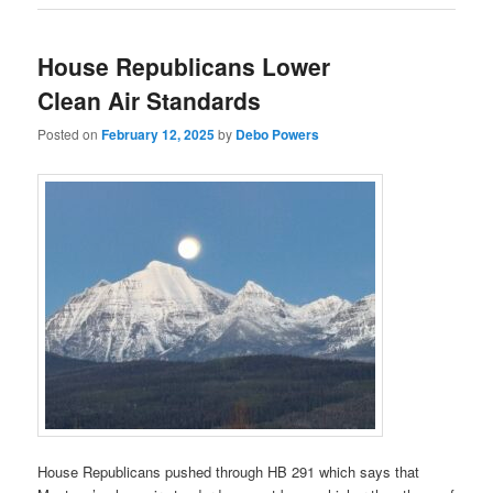
House Republicans Lower
Clean Air Standards
Posted on
February 12, 2025
by
Debo Powers
House Republicans pushed through HB 291 which says that