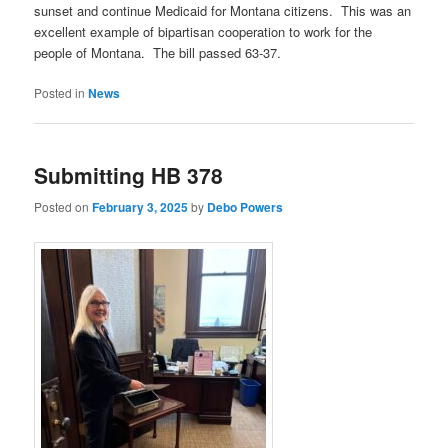
sunset and continue Medicaid for Montana citizens. This was an
excellent example of bipartisan cooperation to work for the
people of Montana. The bill passed 63-37.
Posted in
News
Submitting HB 378
Posted on
February 3, 2025
by
Debo Powers