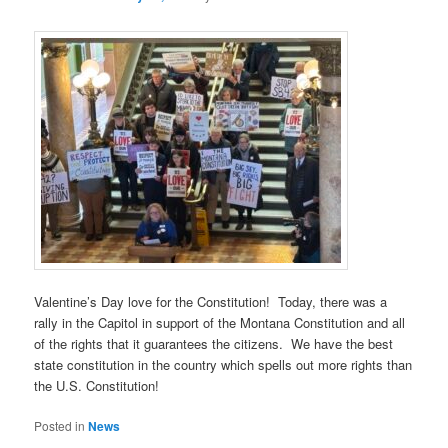
Valentine’s Day love for the Constitution! Today, there was a
rally in the Capitol in support of the Montana Constitution and all
of the rights that it guarantees the citizens. We have the best
state constitution in the country which spells out more rights than
the U.S. Constitution!
Posted in
News