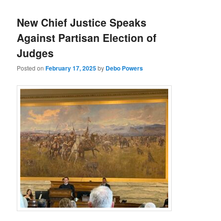
New Chief Justice Speaks
Against Partisan Election of
Judges
Posted on
February 17, 2025
by
Debo Powers