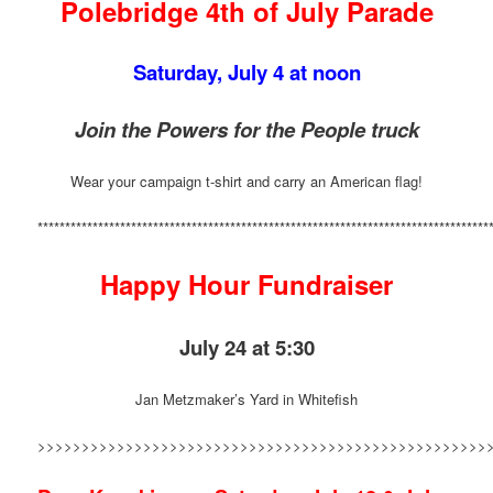
Polebridge 4th of July Parade
Saturday, July 4 at noon
Join the Powers for the People truck
Wear your campaign t-shirt and carry an American flag!
**********************************************************************************
Happy Hour Fundraiser
July 24 at 5:30
Jan Metzmaker’s Yard in Whitefish
>>>>>>>>>>>>>>>>>>>>>>>>>>>>>>>>>>>>>>>>>>>>>>>>>>>