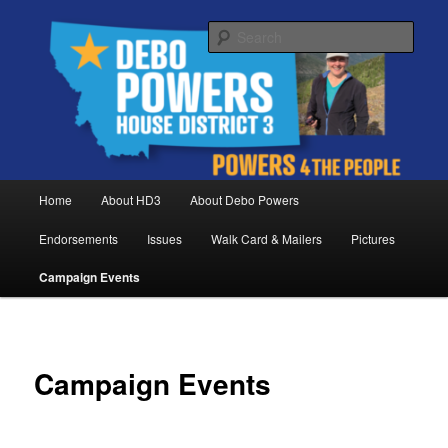
Skip
Debo Powers, Representative for Montana House District 3
to
Sear
primary
content
Powers for the People
Main
Home
About HD3
About Debo Powers
menu
Endorsements
Issues
Walk Card & Mailers
Pictures
Campaign Events
Campaign Events