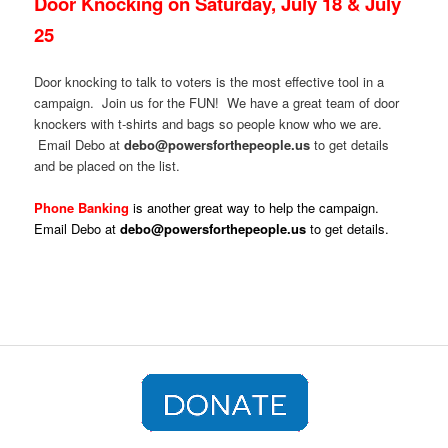
Door Knocking on Saturday, July 18 & July
25
Door knocking to talk to voters is the most effective tool in a
campaign. Join us for the FUN! We have a great team of door
knockers with t-shirts and bags so people know who we are.
Email Debo at
debo@powersforthepeople.us
to get details
and be placed on the list.
Phone Banking
is another great way to help the campaign.
Email Debo at
debo@powersforthepeople.us
to get details.