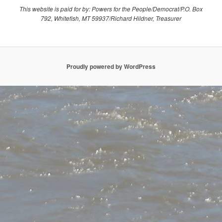
This website is paid for by: Powers for the People/Democrat/P.O. Box
792, Whitefish, MT 59937/Richard Hildner, Treasurer
Proudly powered by WordPress