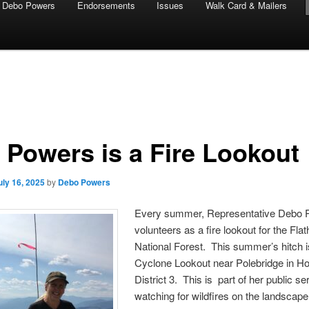
 Debo Powers
Endorsements
Issues
Walk Card & Mailers
 Powers is a Fire Lookout
uly 16, 2025
by
Debo Powers
Every summer, Representative Debo 
volunteers as a fire lookout for the Fla
National Forest. This summer’s hitch i
Cyclone Lookout near Polebridge in H
District 3. This is part of her public se
watching for wildfires on the landscape