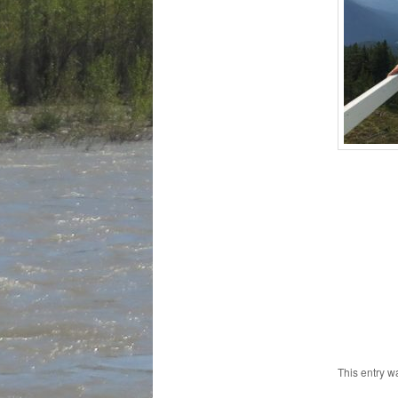
This entry w