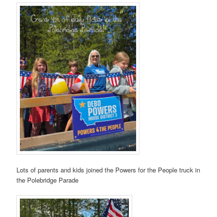
Lots of parents and kids joined the Powers for the People truck in
the Polebridge Parade