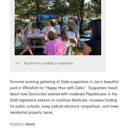
Rep Powers speaking to supporters
Summer evening gathering of Debo-supporters in Jan’s beautiful
yard in Whitefish for “Happy Hour with Debo,” Supporters heard
about how Democrats worked with moderate Republicans in the
2025 legislative session to continue Medicaid, increase funding
for public schools, keep judicial elections nonpartisan, and lower
residential property taxes.
Posted in
News