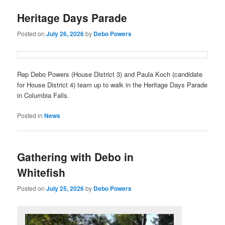
Heritage Days Parade
Posted on
July 26, 2026
by
Debo Powers
Rep Debo Powers (House District 3) and Paula Koch (candidate
for House District 4) team up to walk in the Heritage Days Parade
in Columbia Falls.
Posted in
News
Gathering with Debo in
Whitefish
Posted on
July 25, 2026
by
Debo Powers