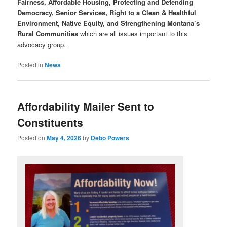
Fairness, Affordable Housing, Protecting and Defending
Democracy, Senior Services, Right to a Clean & Healthful
Environment, Native Equity, and Strengthening Montana’s
Rural Communities
which are all issues important to this
advocacy group.
Posted in
News
Affordability Mailer Sent to
Constituents
Posted on
May 4, 2026
by
Debo Powers