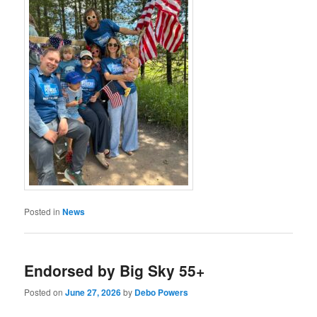
Posted in
News
Endorsed by Big Sky 55+
Posted on
June 27, 2026
by
Debo Powers