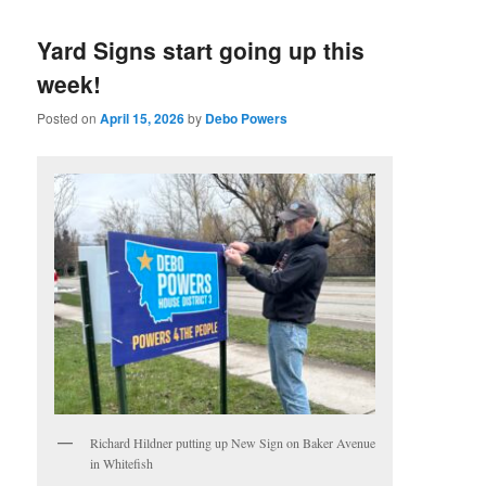
Yard Signs start going up this
week!
Posted on
April 15, 2026
by
Debo Powers
Richard Hildner putting up New Sign on Baker Avenue
in Whitefish