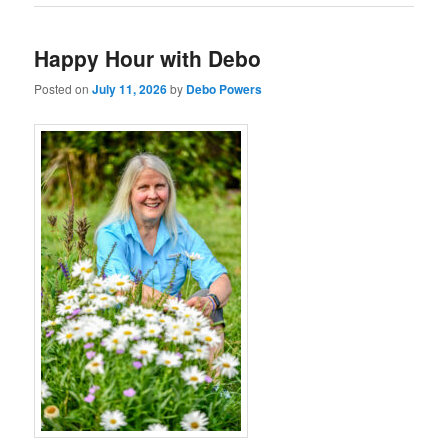
Happy Hour with Debo
Posted on
July 11, 2026
by
Debo Powers