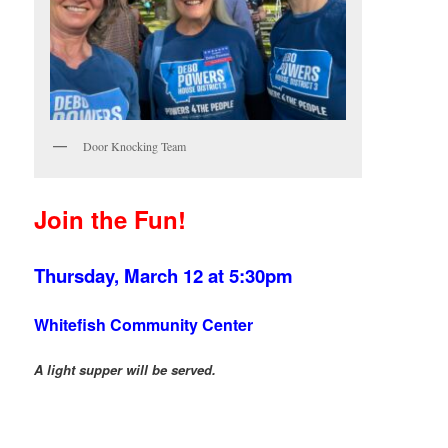
Door Knocking Team
Join the Fun!
Thursday, March 12
at 5:30pm
Whitefish Community Center
A light supper will be served.