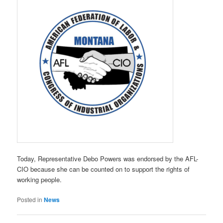
Today, Representative Debo Powers was endorsed by the AFL-
CIO because she can be counted on to support the rights of
working people.
Posted in
News