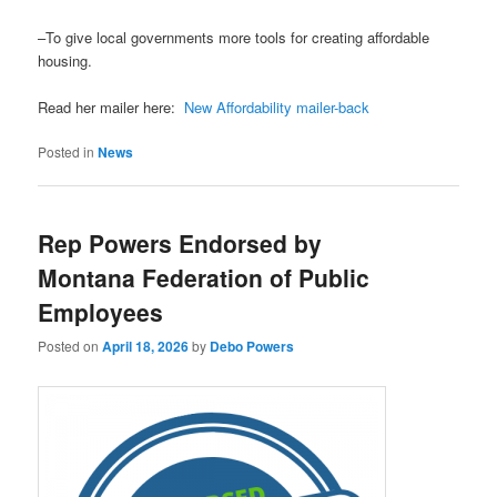
–To give local governments more tools for creating affordable
housing.
Read her mailer here:
New Affordability mailer-back
Posted in
News
Rep Powers Endorsed by
Montana Federation of Public
Employees
Posted on
April 18, 2026
by
Debo Powers