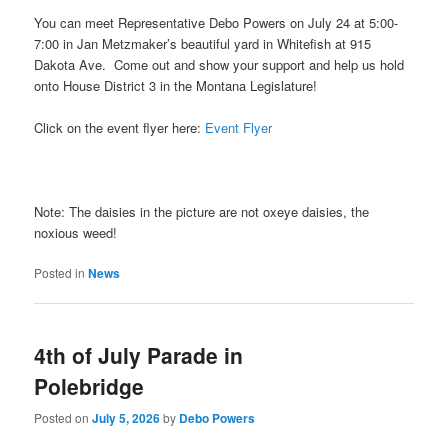
You can meet Representative Debo Powers on July 24 at 5:00-
7:00 in Jan Metzmaker’s beautiful yard in Whitefish at 915
Dakota Ave. Come out and show your support and help us hold
onto House District 3 in the Montana Legislature!
Click on the event flyer here:
Event Flyer
Note: The daisies in the picture are not oxeye daisies, the
noxious weed!
Posted in
News
4th of July Parade in
Polebridge
Posted on
July 5, 2026
by
Debo Powers