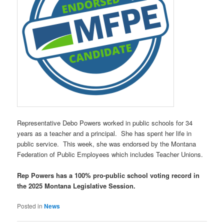
Representative Debo Powers worked in public schools for 34
years as a teacher and a principal. She has spent her life in
public service. This week, she was endorsed by the Montana
Federation of Public Employees which includes Teacher Unions.
Rep Powers has a 100% pro-public school voting record in
the 2025 Montana Legislative Session.
Posted in
News