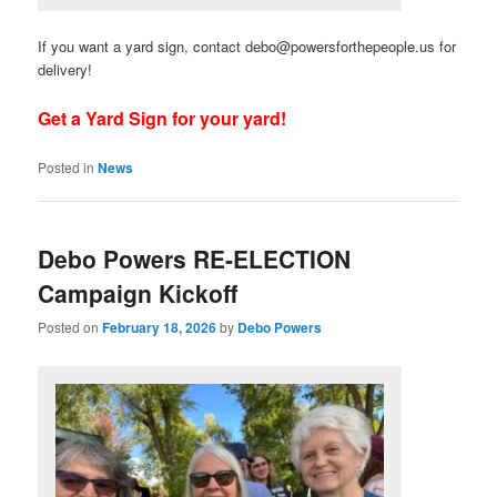
If you want a yard sign, contact debo@powersforthepeople.us for
delivery!
Get a Yard Sign for your yard!
Posted in
News
Debo Powers RE-ELECTION
Campaign Kickoff
Posted on
February 18, 2026
by
Debo Powers