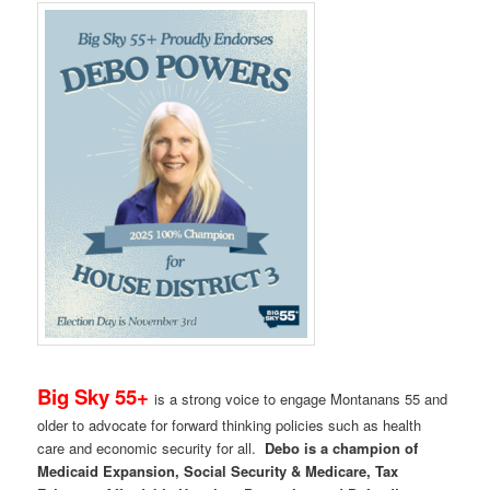
Big Sky 55+
is a strong voice to engage Montanans 55 and
older to advocate for forward thinking policies such as health
care and economic security for all.
Debo is a champion of
Medicaid Expansion, Social Security & Medicare, Tax