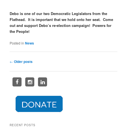
Debo is one of our two Democratic Legislators from the
Flathead. It is important that we hold onto her seat. Come
out and support Debo’s re-election campaign! Powers for
the People!
Posted in
News
Post
←
Older posts
navigation
RECENT POSTS