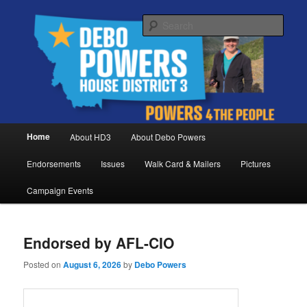
Skip
Skip
Debo Powers, Representative for Montana House District 3
to
to
Sear
primary
secondary
content
content
Powers for the People
Main
Home
About HD3
About Debo Powers
menu
Endorsements
Issues
Walk Card & Mailers
Pictures
Campaign Events
Endorsed by AFL-CIO
Posted on
August 6, 2026
by
Debo Powers