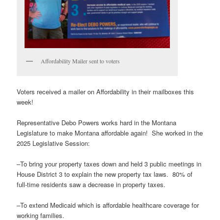
Affordability Mailer sent to voters
Voters received a mailer on Affordability in their mailboxes this
week!
Representative Debo Powers works hard in the Montana
Legislature to make Montana affordable again! She worked in the
2025 Legislative Session:
–To bring your property taxes down and held 3 public meetings in
House District 3 to explain the new property tax laws. 80% of
full-time residents saw a decrease in property taxes.
–To extend Medicaid which is affordable healthcare coverage for
working families.