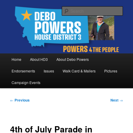
Skip
Debo Powers, Representative for Montana House District 3
to
Sear
primary
content
Powers for the People
Main
Home
About HD3
About Debo Powers
menu
Endorsements
Issues
Walk Card & Mailers
Pictures
Campaign Events
Post
←
Previous
Next
→
navigation
4th of July Parade in