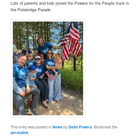
Lots of parents and kids joined the Powers for the People truck in
the Polebridge Parade
This entry was posted in
News
by
Debo Powers
. Bookmark the
permalink
.