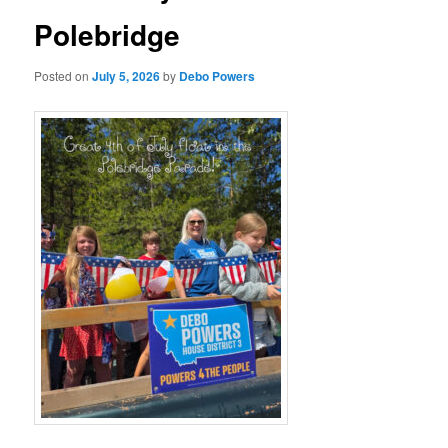
Polebridge
Posted on
July 5, 2026
by
Debo Powers