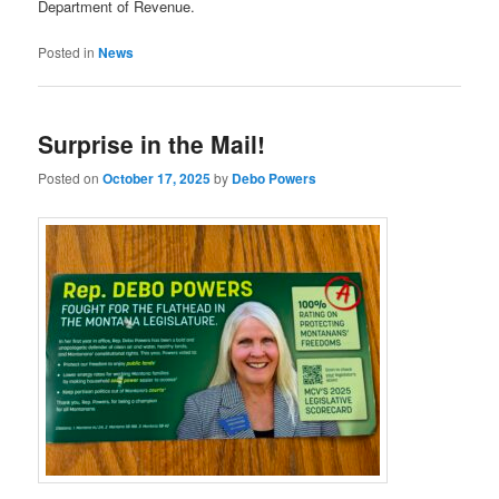
Department of Revenue.
Posted in
News
Surprise in the Mail!
Posted on
October 17, 2025
by
Debo Powers