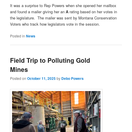
It was a surprise to Rep Powers when she opened her mailbox
and found a mailer giving her an
A
rating based on her votes in
the legislature. The mailer was sent by Montana Conservation
Voters who track how legislators vote in the session.
Posted in
News
Field Trip to Polluting Gold
Mines
Posted on
October 11, 2025
by
Debo Powers