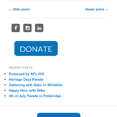
Post
←
Older posts
Newer posts
→
navigation
RECENT POSTS
Endorsed by AFL-CIO
Heritage Days Parade
Gathering with Debo in Whitefish
Happy Hour with Debo
4th of July Parade in Polebridge