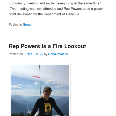
community meeting and explain everything at the same time.”
The meeting was well attended and Rep Powers used a power
point developed by the Department of Revenue.
Posted in
News
Rep Powers is a Fire Lookout
Posted on
July 16, 2025
by
Debo Powers