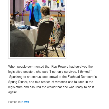
When people commented that Rep Powers had survived the
legislative session, she said “I not only survived, I thrived!”
Speaking to an enthusiastic crowd at the Flathead Democrat’s
Spring Dinner, she told stories of victories and failures in the
legislature and assured the crowd that she was ready to do it
again!
Posted in
News