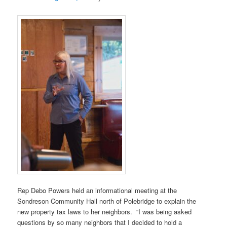
Rep Debo Powers held an informational meeting at the
Sondreson Community Hall north of Polebridge to explain the
new property tax laws to her neighbors. “I was being asked
questions by so many neighbors that I decided to hold a