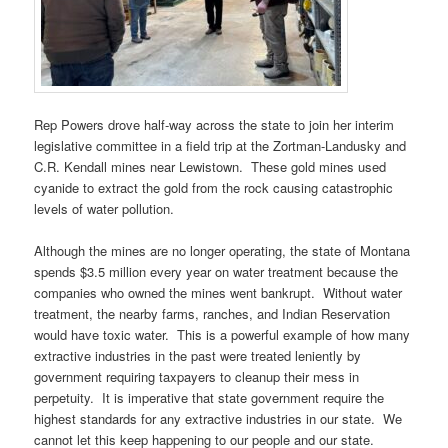
Rep Powers drove half-way across the state to join her interim
legislative committee in a field trip at the Zortman-Landusky and
C.R. Kendall mines near Lewistown. These gold mines used
cyanide to extract the gold from the rock causing catastrophic
levels of water pollution.
Although the mines are no longer operating, the state of Montana
spends $3.5 million every year on water treatment because the
companies who owned the mines went bankrupt. Without water
treatment, the nearby farms, ranches, and Indian Reservation
would have toxic water. This is a powerful example of how many
extractive industries in the past were treated leniently by
government requiring taxpayers to cleanup their mess in
perpetuity. It is imperative that state government require the
highest standards for any extractive industries in our state. We
cannot let this keep happening to our people and our state.