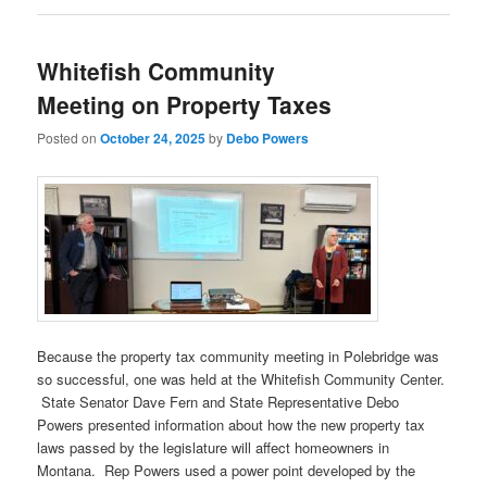
Whitefish Community
Meeting on Property Taxes
Posted on
October 24, 2025
by
Debo Powers
Because the property tax community meeting in Polebridge was
so successful, one was held at the Whitefish Community Center.
State Senator Dave Fern and State Representative Debo
Powers presented information about how the new property tax
laws passed by the legislature will affect homeowners in
Montana. Rep Powers used a power point developed by the