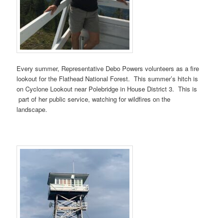
Every summer, Representative Debo Powers volunteers as a fire
lookout for the Flathead National Forest. This summer’s hitch is
on Cyclone Lookout near Polebridge in House District 3. This is
part of her public service, watching for wildfires on the
landscape.