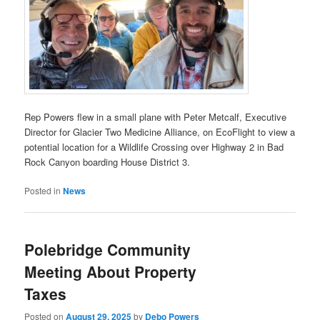
Rep Powers flew in a small plane with Peter Metcalf, Executive
Director for Glacier Two Medicine Alliance, on EcoFlight to view a
potential location for a Wildlife Crossing over Highway 2 in Bad
Rock Canyon boarding House District 3.
Posted in
News
Polebridge Community
Meeting About Property
Taxes
Posted on
August 29, 2025
by
Debo Powers