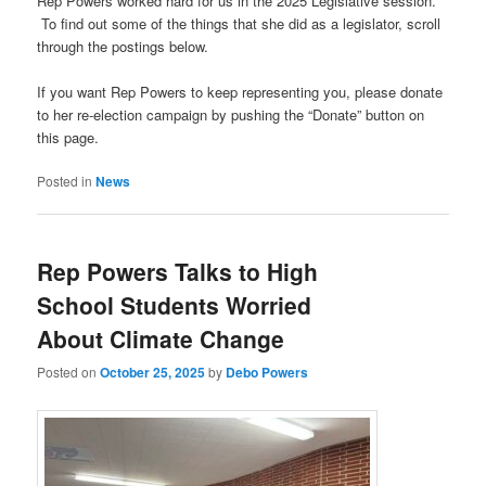
Rep Powers worked hard for us in the 2025 Legislative session.
To find out some of the things that she did as a legislator, scroll
through the postings below.
If you want Rep Powers to keep representing you, please donate
to her re-election campaign by pushing the “Donate” button on
this page.
Posted in
News
Rep Powers Talks to High
School Students Worried
About Climate Change
Posted on
October 25, 2025
by
Debo Powers