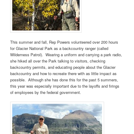
This summer and fall, Rep Powers volunteered over 200 hours
for Glacier National Park as a backcountry ranger (called
Wilderness Patrol). Wearing a uniform and carrying a park radio,
she hiked all over the Park talking to visitors, checking
backcountry permits, and educating people about the Glacier
backcountry and how to recreate there with as little impact as
possible. Although she has done this for the past 5 summers,
this year was especially important due to the layoffs and firings
of employees by the federal government.