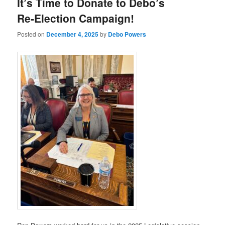
It’s Time to Donate to Debo’s
Re-Election Campaign!
Posted on
December 4, 2025
by
Debo Powers