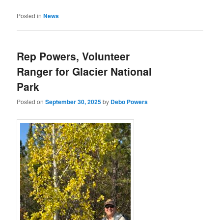
Posted in
News
Rep Powers, Volunteer
Ranger for Glacier National
Park
Posted on
September 30, 2025
by
Debo Powers