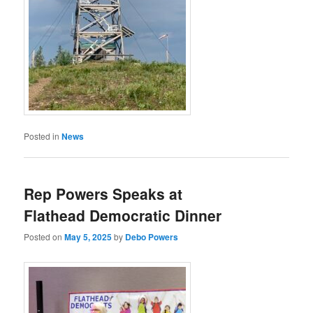
Posted in
News
Rep Powers Speaks at
Flathead Democratic Dinner
Posted on
May 5, 2025
by
Debo Powers