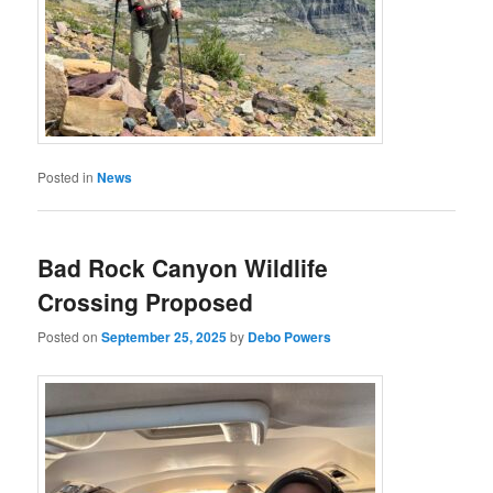
Posted in
News
Bad Rock Canyon Wildlife
Crossing Proposed
Posted on
September 25, 2025
by
Debo Powers