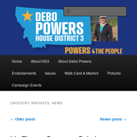
Skip
Skip
Debo Powers, Representative for Montana House District 3
to
to
Sear
primary
secondary
content
content
Powers for the People
Main
Home
About HD3
About Debo Powers
menu
Endorsements
Issues
Walk Card & Mailers
Pictures
Campaign Events
CATEGORY ARCHIVES:
NEWS
Post
←
Older posts
Newer posts
→
navigation