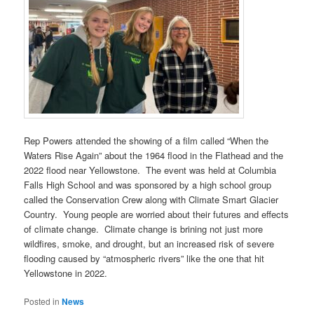
Rep Powers attended the showing of a film called “When the
Waters Rise Again” about the 1964 flood in the Flathead and the
2022 flood near Yellowstone. The event was held at Columbia
Falls High School and was sponsored by a high school group
called the Conservation Crew along with Climate Smart Glacier
Country. Young people are worried about their futures and effects
of climate change. Climate change is brining not just more
wildfires, smoke, and drought, but an increased risk of severe
flooding caused by “atmospheric rivers” like the one that hit
Yellowstone in 2022.
Posted in
News